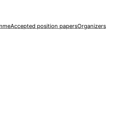
amme
Accepted position papers
Organizers