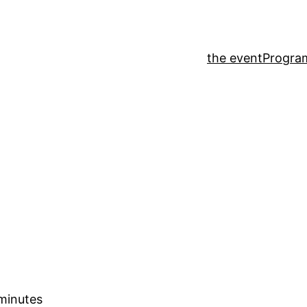
the event
Progr
 minutes