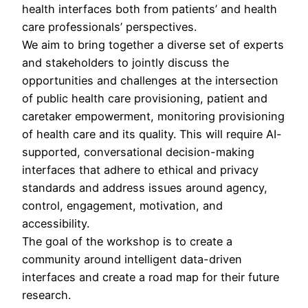
health interfaces both from patients’ and health
care professionals’ perspectives.
We aim to bring together a diverse set of experts
and stakeholders to jointly discuss the
opportunities and challenges at the intersection
of public health care provisioning, patient and
caretaker empowerment, monitoring provisioning
of health care and its quality. This will require AI-
supported, conversational decision-making
interfaces that adhere to ethical and privacy
standards and address issues around agency,
control, engagement, motivation, and
accessibility.
The goal of the workshop is to create a
community around intelligent data-driven
interfaces and create a road map for their future
research.