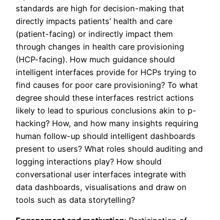
standards are high for decision-making that
directly impacts patients’ health and care
(patient-facing) or indirectly impact them
through changes in health care provisioning
(HCP-facing). How much guidance should
intelligent interfaces provide for HCPs trying to
find causes for poor care provisioning? To what
degree should these interfaces restrict actions
likely to lead to spurious conclusions akin to p-
hacking? How, and how many insights requiring
human follow-up should intelligent dashboards
present to users? What roles should auditing and
logging interactions play? How should
conversational user interfaces integrate with
data dashboards, visualisations and draw on
tools such as data storytelling?