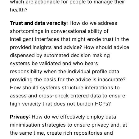
which are actionable for people to manage their
health?
Trust and data veracity
: How do we address
shortcomings in conversational ability of
intelligent interfaces that might erode trust in the
provided insights and advice? How should advice
dispensed by automated decision making
systems be validated and who bears
responsibility when the individual profile data
providing the basis for the advice is inaccurate?
How should systems structure interactions to
assess and cross-check entered data to ensure
high veracity that does not burden HCPs?
Privacy
: How do we effectively employ data
minimisation strategies to ensure privacy and, at
the same time, create rich repositories and