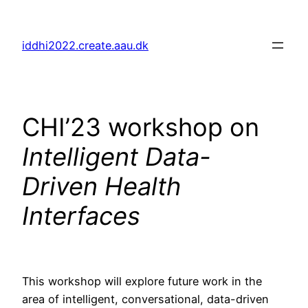
Skip
to
iddhi2022.create.aau.dk
content
CHI’23 workshop on
Intelligent Data-
Driven Health
Interfaces
This workshop will explore future work in the
area of intelligent, conversational, data-driven