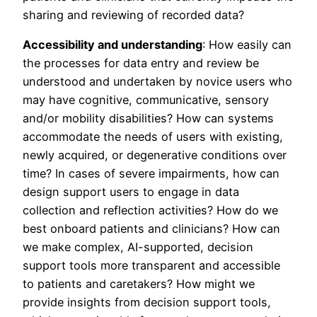
sharing and reviewing of recorded data?
Accessibility and understanding
: How easily can
the processes for data entry and review be
understood and undertaken by novice users who
may have cognitive, communicative, sensory
and/or mobility disabilities? How can systems
accommodate the needs of users with existing,
newly acquired, or degenerative conditions over
time? In cases of severe impairments, how can
design support users to engage in data
collection and reflection activities? How do we
best onboard patients and clinicians? How can
we make complex, AI-supported, decision
support tools more transparent and accessible
to patients and caretakers? How might we
provide insights from decision support tools,