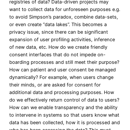
registries of data? Data-driven projects may
want to collect data for unforeseen purposes e.g.
to avoid Simpson’s paradox, combine data-sets,
or even create “data lakes”. This becomes a
privacy issue, since there can be significant
expansion of user profiling activities, inference
of new data, etc. How do we create friendly
consent interfaces that do not impede on-
boarding processes and still meet their purpose?
How can patient and user consent be managed
dynamically? For example, when users change
their minds, or are asked for consent for
additional data and processing purposes. How
do we effectively return control of data to users?
How can we enable transparency and the ability
to intervene in systems so that users know what
data has been collected, how it is processed and
who has been accessing the data? This must