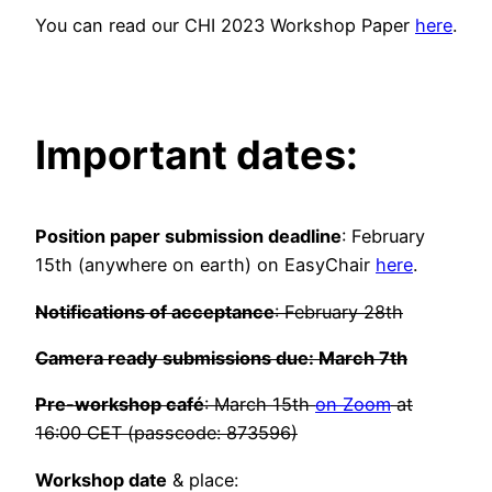
You can read our CHI 2023 Workshop Paper
here
.
Important dates:
Position paper submission deadline
: February
15th (anywhere on earth) on EasyChair
here
.
Notifications of acceptance
: February 28th
Camera ready submissions due: March 7th
Pre-workshop café
: March 15th
on Zoom
at
16:00 CET (passcode: 873596)
Workshop date
& place: