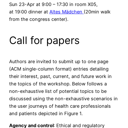
Sun 23-Apr at 9:00 – 17:30 in room X05,
at 19:00 dinner at
Altes Mädchen
(20min walk
from the congress center).
Call for papers
Authors are invited to submit up to one page
(ACM single-column format) entries detailing
their interest, past, current, and future work in
the topics of the workshop. Below follows a
non-exhaustive list of potential topics to be
discussed using the non-exhaustive scenarios in
the user journeys of health care professionals
and patients depicted in Figure 1.
Agency and control
: Ethical and regulatory