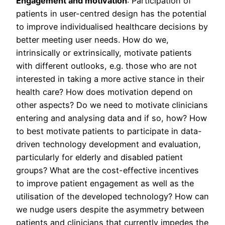
Engagement and motivation
: Participation of
patients in user-centred design has the potential
to improve individualised healthcare decisions by
better meeting user needs. How do we,
intrinsically or extrinsically, motivate patients
with different outlooks, e.g. those who are not
interested in taking a more active stance in their
health care? How does motivation depend on
other aspects? Do we need to motivate clinicians
entering and analysing data and if so, how? How
to best motivate patients to participate in data-
driven technology development and evaluation,
particularly for elderly and disabled patient
groups? What are the cost-effective incentives
to improve patient engagement as well as the
utilisation of the developed technology? How can
we nudge users despite the asymmetry between
patients and clinicians that currently impedes the